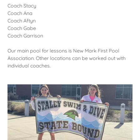
Coach Stacy
Coach Ana
Coach Aftyn
Coach Gabe
Coach Garrison
Our main pool for lessons is New Mark First Pool
Association. Other locations can be worked out with
individual coaches.