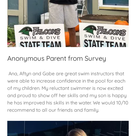
Anonymous Parent from Survey
Ana, Aftyn and Gabe are great swim instructors that
were able to increase confidence in the pool for each
of my children. My reluctant swimmer is now excited
and proud to show off her skills and my son is happy
he has improved his skills in the water. We would 10/10
recommend to all our friends and family.