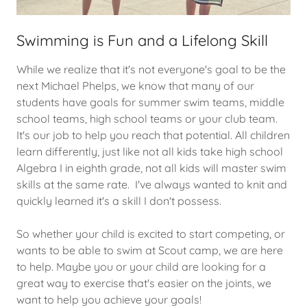
Swimming is Fun and a Lifelong Skill
While we realize that it's not everyone's goal to be the
next Michael Phelps, we know that many of our
students have goals for summer swim teams, middle
school teams, high school teams or your club team.
It's our job to help you reach that potential. All children
learn differently, just like not all kids take high school
Algebra I in eighth grade, not all kids will master swim
skills at the same rate. I've always wanted to knit and
quickly learned it's a skill I don't possess.
So whether your child is excited to start competing, or
wants to be able to swim at Scout camp, we are here
to help. Maybe you or your child are looking for a
great way to exercise that's easier on the joints, we
want to help you achieve your goals!