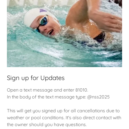
Sign up for Updates
Open a text message and enter 81010.
In the body of the text message type: @nss2025
This will get you signed up for all cancellations due to
weather or pool conditions. It's also direct contact with
the owner should you have questions.