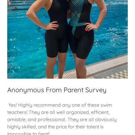
Anonymous From Parent Survey
Yes! Highly recommend any one of these swim
teachers! They are all well organized, efficient,
amiable, and professional. They are all obviously
highly skilled, and the price for their talent is
impossible to beat!