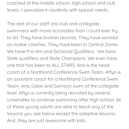
coached at the middle school, high school and club
levels. I specialize in students with special needs.
The rest of our staff are club and collegiate
swimmers with more accolades than I could ever try
to list. They have broken records. They have worked
as rookie coaches. They have been to Central Zones.
We have Pro-Am and Sectional Qualifiers. We have
State qualifiers and State Champions. We even have
one that has been to ALL STARS. Ana is the head
coach of a Northland Conference Swim Team. Aftyn is
an assistant coach for a Northland Conference Swim
Team. Ana, Gabe and Garrison swim at the collegiate
level. Aftyn is currently being recruited by several
universities to continue swimming after high school. All
of these young adults are able to teach any of the
lessons you see below except the adaptive lessons.
And...they are just awesome with kids.