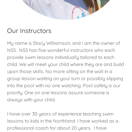
Our Instructors
My name is Stacy Williamson, and I am the owner of
NSS. NSS has five wonderful instructors who each
provide swim lessons individually tailored to each
child. We will meet your child where they are and build
upon those skills. No more sitting on the wall in a
group lesson waiting on your turn or possibly slipping
into the pool with no one watching. Pool safety is our
priority. One on one lessons assure someone is
always with your child.
I have over 30 years of experience teaching swim
lessons to kids in the Northland. I have worked as a
professional coach for about 20 years. I have