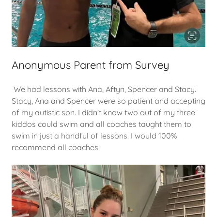
Anonymous Parent from Survey
We had lessons with Ana, Aftyn, Spencer and Stacy.
Stacy, Ana and Spencer were so patient and accepting
of my autistic son. I didn’t know two out of my three
kiddos could swim and all coaches taught them to
swim in just a handful of lessons. I would 100%
recommend all coaches!