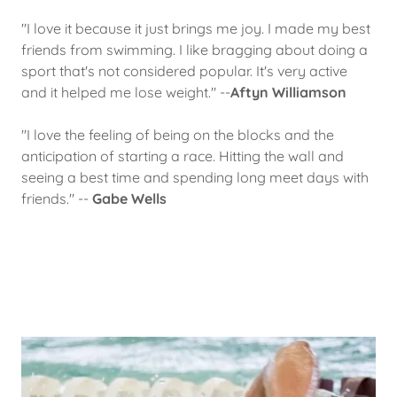
"I love it because it just brings me joy. I made my best
friends from swimming. I like bragging about doing a
sport that's not considered popular. It's very active
and it helped me lose weight." --
Aftyn Williamson
"I love the feeling of being on the blocks and the
anticipation of starting a race. Hitting the wall and
seeing a best time and spending long meet days with
friends." --
Gabe Wells