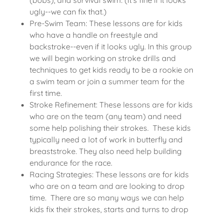
ugly--we can fix that.)
Pre-Swim Team: These lessons are for kids
who have a handle on freestyle and
backstroke--even if it looks ugly. In this group
we will begin working on stroke drills and
techniques to get kids ready to be a rookie on
a swim team or join a summer team for the
first time.
Stroke Refinement: These lessons are for kids
who are on the team (any team) and need
some help polishing their strokes. These kids
typically need a lot of work in butterfly and
breaststroke. They also need help building
endurance for the race.
Racing Strategies: These lessons are for kids
who are on a team and are looking to drop
time. There are so many ways we can help
kids fix their strokes, starts and turns to drop