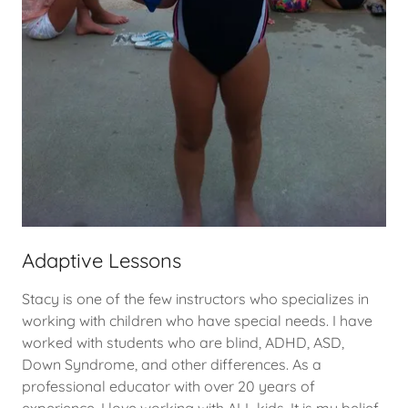
Adaptive Lessons
Stacy is one of the few instructors who specializes in
working with children who have special needs. I have
worked with students who are blind, ADHD, ASD,
Down Syndrome, and other differences. As a
professional educator with over 20 years of
experience, I love working with ALL kids. It is my belief