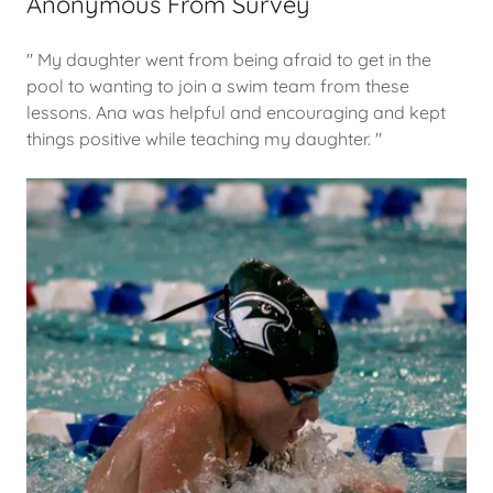
Anonymous From Survey
" My daughter went from being afraid to get in the
pool to wanting to join a swim team from these
lessons. Ana was helpful and encouraging and kept
things positive while teaching my daughter. "