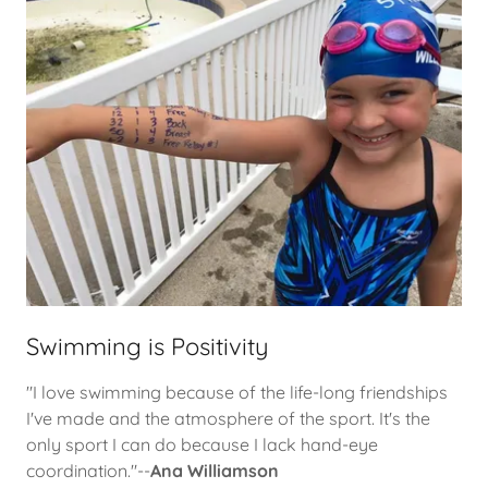
Swimming is Positivity
"I love swimming because of the life-long friendships
I've made and the atmosphere of the sport. It's the
only sport I can do because I lack hand-eye
coordination."--
Ana Williamson