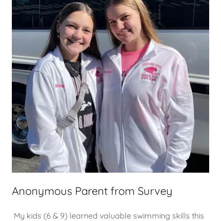
Anonymous Parent from Survey
My kids (6 & 9) learned valuable swimming skills this