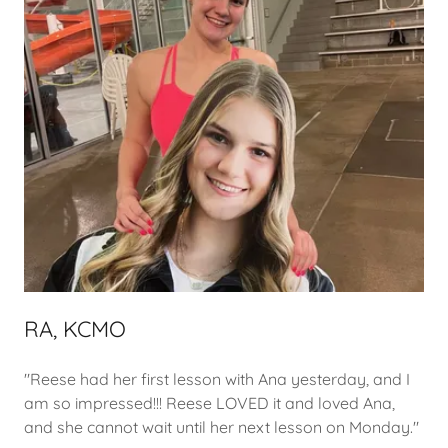
RA, KCMO
"Reese had her first lesson with Ana yesterday, and I
am so impressed!!! Reese LOVED it and loved Ana,
and she cannot wait until her next lesson on Monday."