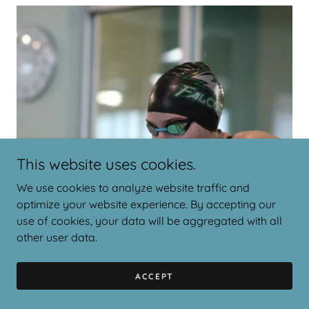
This website uses cookies.
We use cookies to analyze website traffic and
optimize your website experience. By accepting our
use of cookies, your data will be aggregated with all
other user data.
ACCEPT
Anonymous From Survey