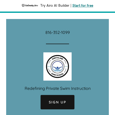
Try Airo AI Builder
|
Start for free
816-352-1099
Redefining Private Swim Instruction
SIGN UP