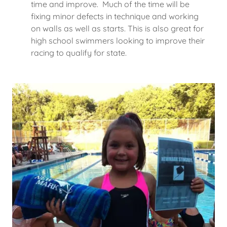
time and improve. Much of the time will be
fixing minor defects in technique and working
on walls as well as starts. This is also great for
high school swimmers looking to improve their
racing to qualify for state.