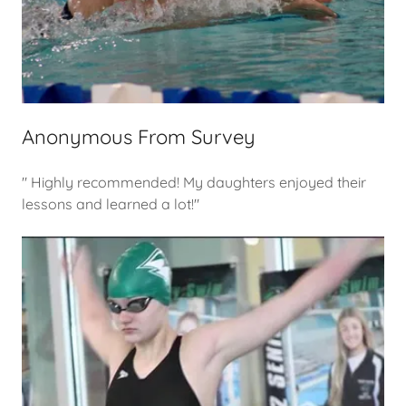
Anonymous From Survey
" Highly recommended! My daughters enjoyed their
lessons and learned a lot!"