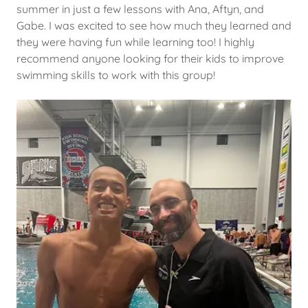
summer in just a few lessons with Ana, Aftyn, and
Gabe. I was excited to see how much they learned and
they were having fun while learning too! I highly
recommend anyone looking for their kids to improve
swimming skills to work with this group!