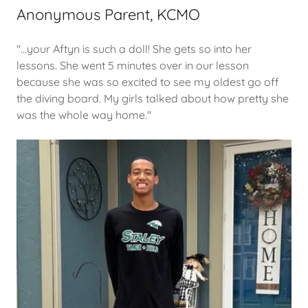
Anonymous Parent, KCMO
"...your Aftyn is such a doll! She gets so into her
lessons. She went 5 minutes over in our lesson
because she was so excited to see my oldest go off
the diving board. My girls talked about how pretty she
was the whole way home."