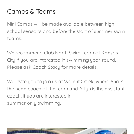
Camps & Teams
Mini Camps will be made available between high
school seasons and before the start of summer swim
teams.
We recommend Club North Swim Team of Kansas
City if you are interested in swimming year-round.
Please ask Coach Stacy for more details.
We invite you to join us at Walnut Creek, where Ana is
the head coach of the team and Aftyn is the assistant
coach, if you are interested in
summer only swimming.