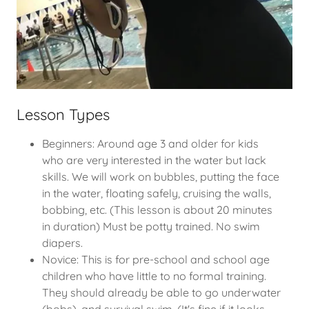
Lesson Types
Beginners: Around age 3 and older for kids
who are very interested in the water but lack
skills. We will work on bubbles, putting the face
in the water, floating safely, cruising the walls,
bobbing, etc. (This lesson is about 20 minutes
in duration) Must be potty trained. No swim
diapers.
Novice: This is for pre-school and school age
children who have little to no formal training.
They should already be able to go underwater
(bobs), and survival swim. (It's fine if it looks