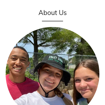
About Us