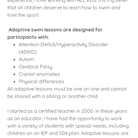
that all children deserve to learn how to swim and
love the sport.
Adaptive swim lessons are designed for
participants with:
Attention-Deficit/Hyperactivity Disorder
(ADHD)
Autism
Cerebral Palsy
Cranial anomalies
Physical differences
All adaptive lessons must be one on one and cannot
be shared with a sibling or another child.
I started as a certified teacher in 2000. In these years
as an educator, I have had the opportunity to work
with a variety of students with special needs, including
children on an IEP and 504 plan. Adaptive lessons are