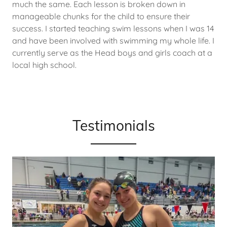
much the same. Each lesson is broken down in
manageable chunks for the child to ensure their
success. I started teaching swim lessons when I was 14
and have been involved with swimming my whole life. I
currently serve as the Head boys and girls coach at a
local high school.
Testimonials