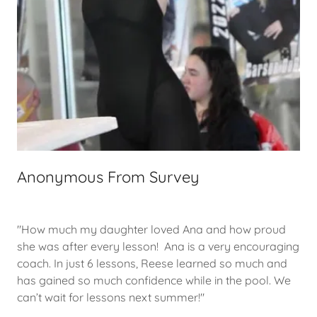
Anonymous From Survey
"How much my daughter loved Ana and how proud
she was after every lesson! Ana is a very encouraging
coach. In just 6 lessons, Reese learned so much and
has gained so much confidence while in the pool. We
can’t wait for lessons next summer!"